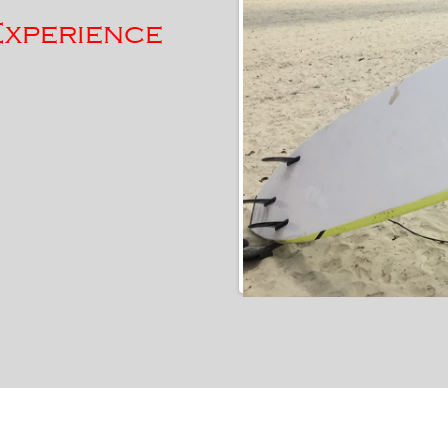
Experience