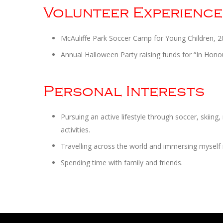
Volunteer Experience
McAuliffe Park Soccer Camp for Young Children, 2
Annual Halloween Party raising funds for “In Hon
Personal Interests
Pursuing an active lifestyle through soccer, skiing
activities.
Travelling across the world and immersing myself 
Spending time with family and friends.