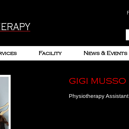
rvices
Facility
News & Events
GIGI MUSSO
Physiotherapy Assistant