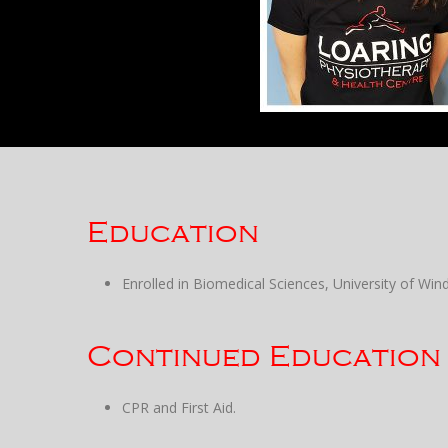
Education
Enrolled in Biomedical Sciences, University of Wind
Continued Education
CPR and First Aid.