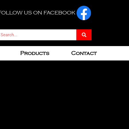
FOLLOW US ON FACEBOOK
Products
Contact