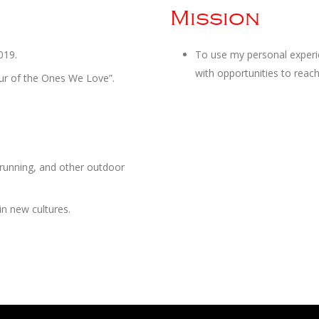
Mission
019.
To use my personal experien
with opportunities to reach 
our of the Ones We Love”.
, running, and other outdoor
in new cultures.