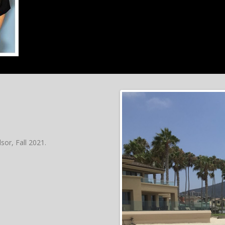
sor, Fall 2021.