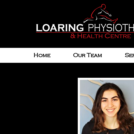
Home
Our Team
Se