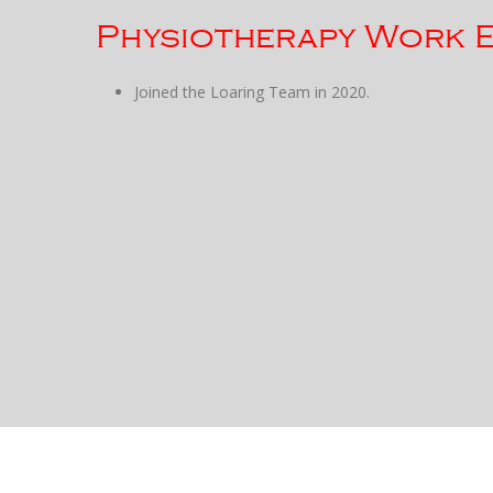
Physiotherapy Work 
Joined the Loaring Team in 2020.