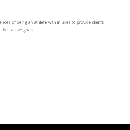
ces of being an athlete with injuries to provide clients
their active goals.